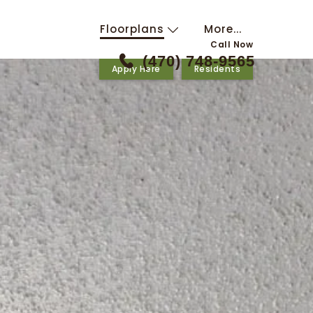
Floorplans
More...
Call Now
(470) 748-9565
Apply Here
Residents