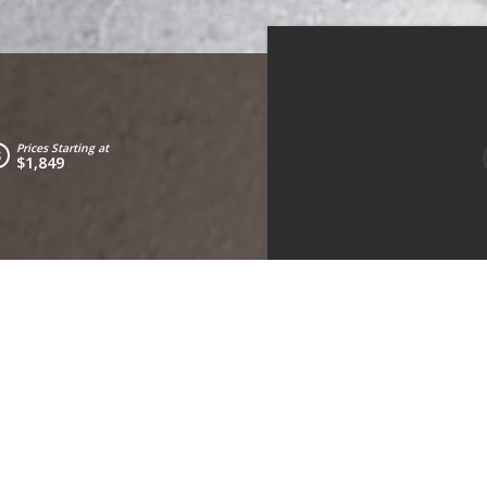
Prices Starting at
$1,849
Living Room
Kitchen
Bedroom 2
Bed
Bedrooms:
3