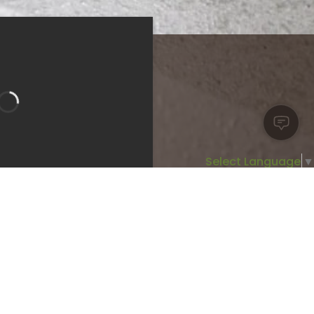
Select Language
▼
Bedroom 1
Bathroom 1
room 3
Bathroom 2
Type:
Apartment