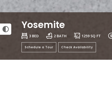
Yosemite
3 BED
2 BATH
1259
SQ FT
Schedule a Tour
Check Availability
General