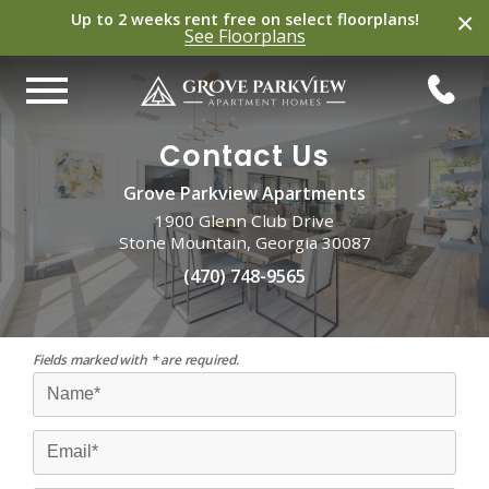
×
Up to 2 weeks rent free on select
floorplans
!
See
Floorplans
Contact Us
Grove Parkview Apartments
1900 Glenn Club Drive
Stone Mountain, Georgia 30087
(470) 748-9565
Fields marked with * are required.