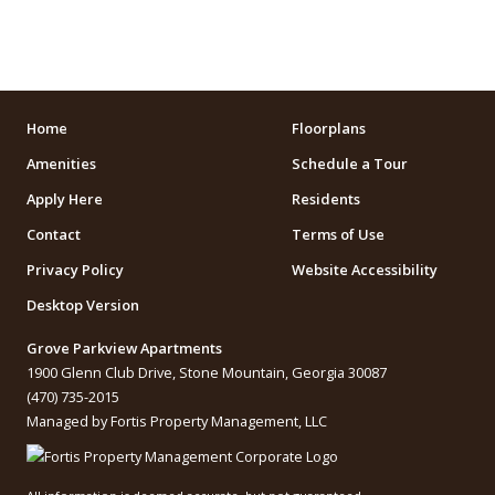
ARENAS
STADIUMS
MUSEUMS
Home
Floorplans
Amenities
Schedule a Tour
SCHOOLS/UNIVERSITIES
Apply Here
Residents
ELEMENTARY SCHOOLS
Contact
Terms of Use
Privacy Policy
Website Accessibility
MIDDLE SCHOOLS
Desktop Version
HIGH SCHOOLS
Grove Parkview Apartments
COLLEGES
1900 Glenn Club Drive, Stone Mountain, Georgia 30087
(470) 735-2015
UNIVERSITIES
Managed by Fortis Property Management, LLC
SCHOOLS