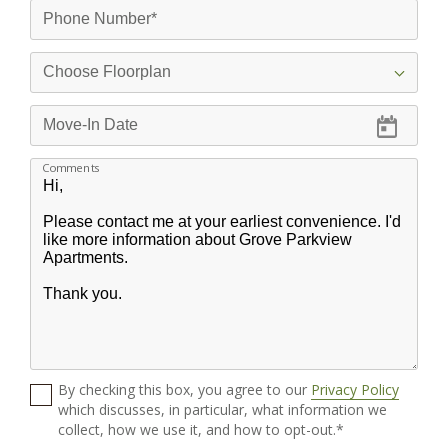
Comments
By checking this box, you agree to our
Privacy Policy
which discusses, in particular, what information we
collect, how we use it, and how to opt-out.*