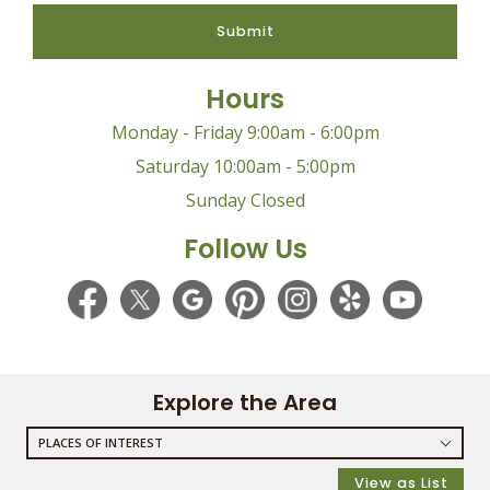
Submit
Hours
Monday - Friday 9:00am - 6:00pm
Saturday 10:00am - 5:00pm
Sunday Closed
Follow Us
Explore the Area
PLACES OF INTEREST
RESTAURANTS
View as List