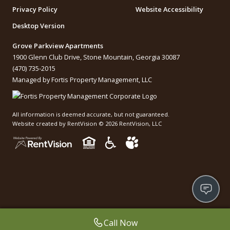
Privacy Policy
Website Accessibility
Desktop Version
Grove Parkview Apartments
1900 Glenn Club Drive, Stone Mountain, Georgia 30087
(470) 735-2015
Managed by Fortis Property Management, LLC
All information is deemed accurate, but not guaranteed.
Website created by RentVision
© 2026 RentVision, LLC
Call Now