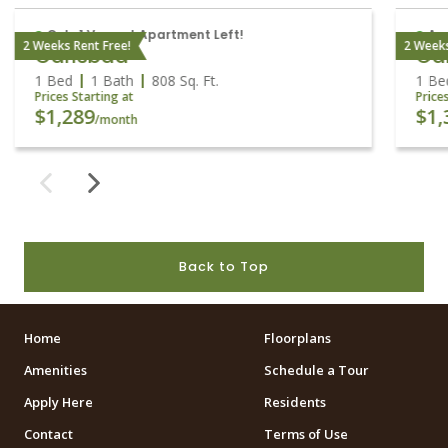
Only 1 Vacant Apartment Left!
Ava
2 Weeks Rent Free!
2 Weeks
Carlsbad
Ca
1 Bed
1 Bath
808
Sq. Ft.
1 Be
Prices Starting at
Price
$1,289
$1,
/month
Back to Top
Home
Floorplans
Amenities
Schedule a Tour
Apply Here
Residents
Contact
Terms of Use