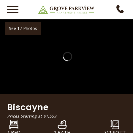
See 17 Photos
Biscayne
Prices Starting at
$1,559
1 BED
1 BATH
711
SQ FT