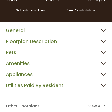
Schedule a Tour
See Availability
General
Floorplan Description
Pets
Amenities
Appliances
Utilities Paid By Resident
Other Floorplans
View All